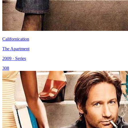
Californication
The Apartment
2009 · Series
308