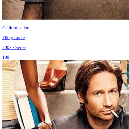
Californication
Filthy Lucre
2007 · Series
109