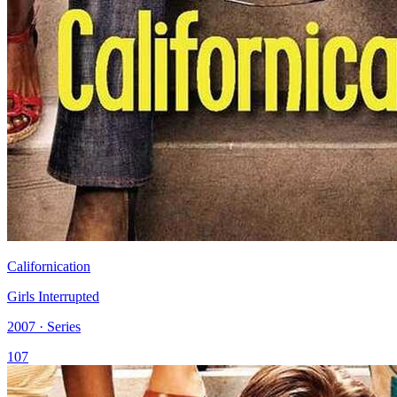
Californication
Girls Interrupted
2007 · Series
107