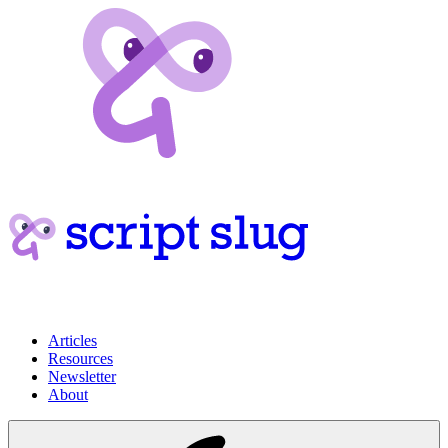
Articles
Resources
Newsletter
About