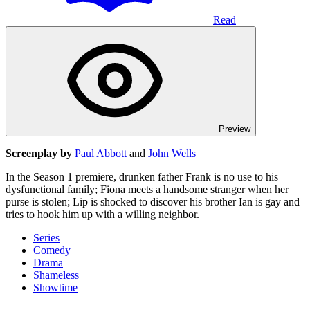
Read
Preview
Screenplay by
Paul Abbott
and
John Wells
In the Season 1 premiere, drunken father Frank is no use to his
dysfunctional family; Fiona meets a handsome stranger when her
purse is stolen; Lip is shocked to discover his brother Ian is gay and
tries to hook him up with a willing neighbor.
Series
Comedy
Drama
Shameless
Showtime