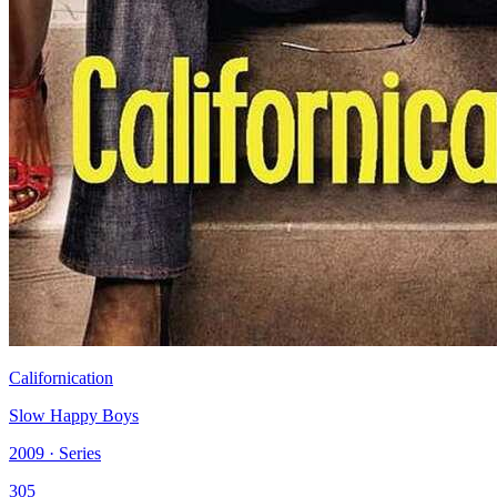
Californication
Slow Happy Boys
2009 · Series
305