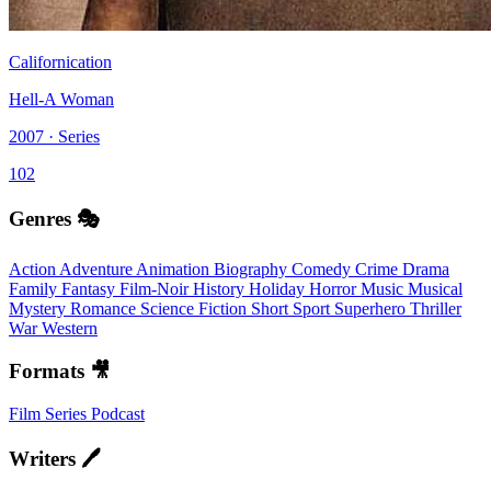
Californication
Hell-A Woman
2007 · Series
102
Genres 🎭
Action
Adventure
Animation
Biography
Comedy
Crime
Drama
Family
Fantasy
Film-Noir
History
Holiday
Horror
Music
Musical
Mystery
Romance
Science Fiction
Short
Sport
Superhero
Thriller
War
Western
Formats 🎥
Film
Series
Podcast
Writers 🖊️