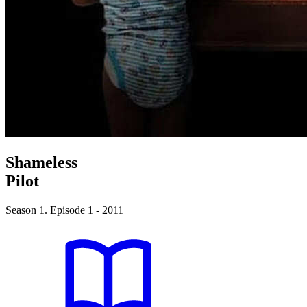
Shameless
Pilot
Season 1. Episode 1 - 2011