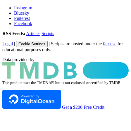
Instagram
Bluesky
Pinterest
Facebook
RSS Feeds:
Articles
Scripts
Legal
|
| Scripts are posted under the
fair use
for
Cookie Settings
educational purposes only.
Data provided by
This product uses the TMDB API but is not endorsed or certified by TMDB
Get a $200 Free Credit