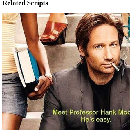
Related Scripts