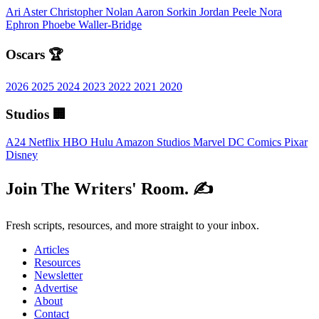
Ari Aster
Christopher Nolan
Aaron Sorkin
Jordan Peele
Nora
Ephron
Phoebe Waller-Bridge
Oscars 🏆
2026
2025
2024
2023
2022
2021
2020
Studios 🏢
A24
Netflix
HBO
Hulu
Amazon Studios
Marvel
DC Comics
Pixar
Disney
Join The Writers' Room. ✍️
Fresh scripts, resources, and more straight to your inbox.
Articles
Resources
Newsletter
Advertise
About
Contact