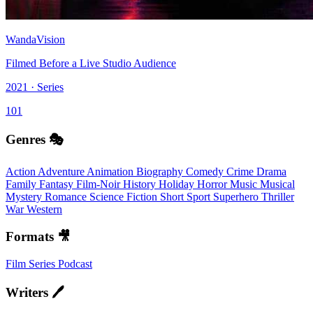
WandaVision
Filmed Before a Live Studio Audience
2021 · Series
101
Genres 🎭
Action
Adventure
Animation
Biography
Comedy
Crime
Drama
Family
Fantasy
Film-Noir
History
Holiday
Horror
Music
Musical
Mystery
Romance
Science Fiction
Short
Sport
Superhero
Thriller
War
Western
Formats 🎥
Film
Series
Podcast
Writers 🖊️