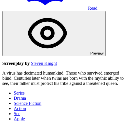
Read
Preview
Screenplay by
Steven Knight
A virus has decimated humankind. Those who survived emerged
blind. Centuries later when twins are born with the mythic ability to
see, their father must protect his tribe against a threatened queen.
Series
Drama
Science Fiction
Action
See
Apple