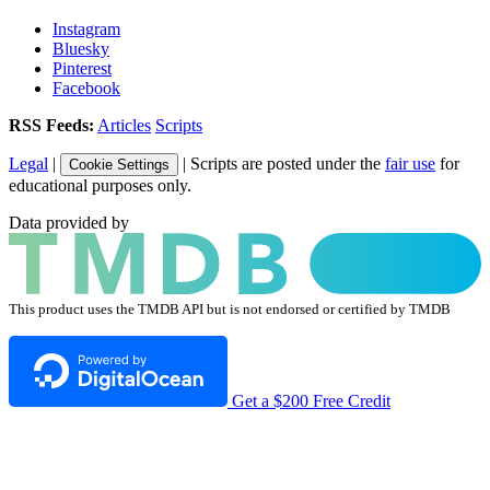
Instagram
Bluesky
Pinterest
Facebook
RSS Feeds:
Articles
Scripts
Legal
|
| Scripts are posted under the
fair use
for
Cookie Settings
educational purposes only.
Data provided by
This product uses the TMDB API but is not endorsed or certified by TMDB
Get a $200 Free Credit