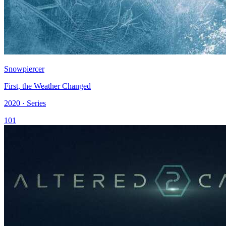
Snowpiercer
First, the Weather Changed
2020 · Series
101