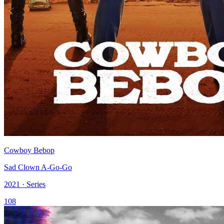
Cowboy Bebop
Sad Clown A-Go-Go
2021 · Series
108