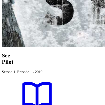
See
Pilot
Season 1. Episode 1 - 2019