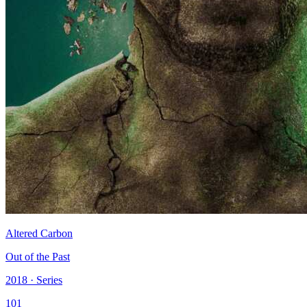
Altered Carbon
Out of the Past
2018 · Series
101