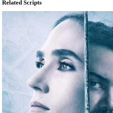
Related Scripts