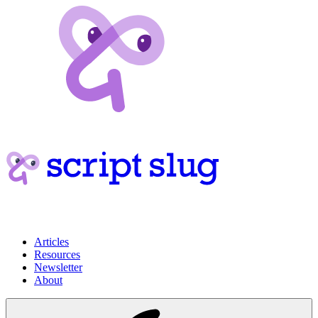
Articles
Resources
Newsletter
About