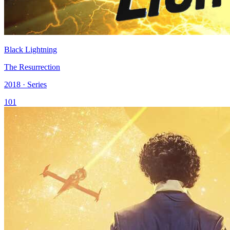
Black Lightning
The Resurrection
2018 · Series
101