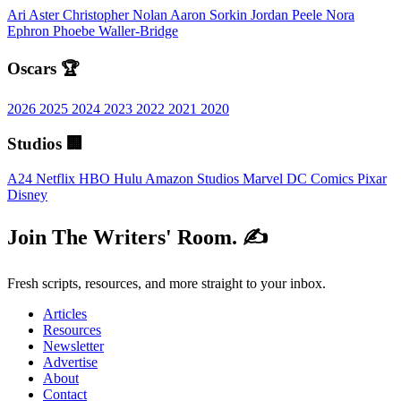
Ari Aster
Christopher Nolan
Aaron Sorkin
Jordan Peele
Nora
Ephron
Phoebe Waller-Bridge
Oscars 🏆
2026
2025
2024
2023
2022
2021
2020
Studios 🏢
A24
Netflix
HBO
Hulu
Amazon Studios
Marvel
DC Comics
Pixar
Disney
Join The Writers' Room. ✍️
Fresh scripts, resources, and more straight to your inbox.
Articles
Resources
Newsletter
Advertise
About
Contact