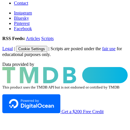
Contact
Instagram
Bluesky
Pinterest
Facebook
RSS Feeds:
Articles
Scripts
Legal
|
| Scripts are posted under the
fair use
for
Cookie Settings
educational purposes only.
Data provided by
This product uses the TMDB API but is not endorsed or certified by TMDB
Get a $200 Free Credit