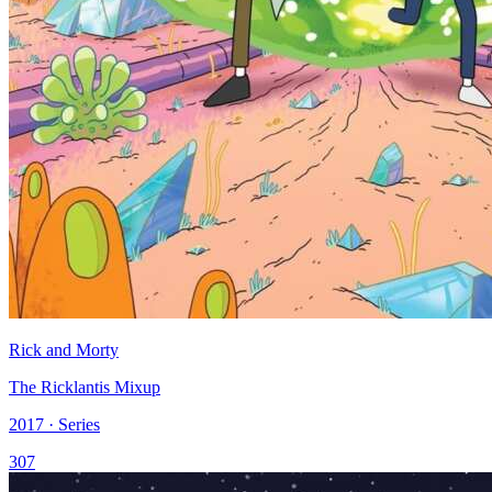
Rick and Morty
The Ricklantis Mixup
2017 · Series
307