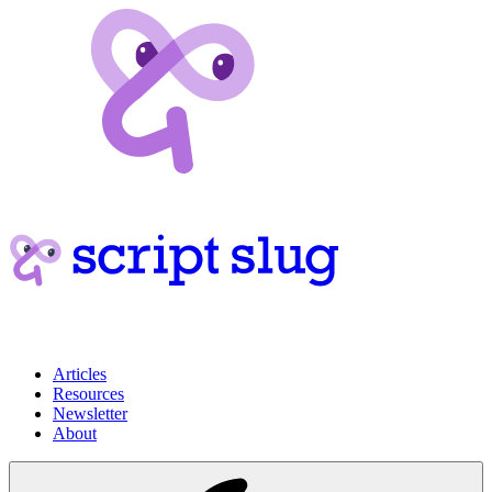
Articles
Resources
Newsletter
About