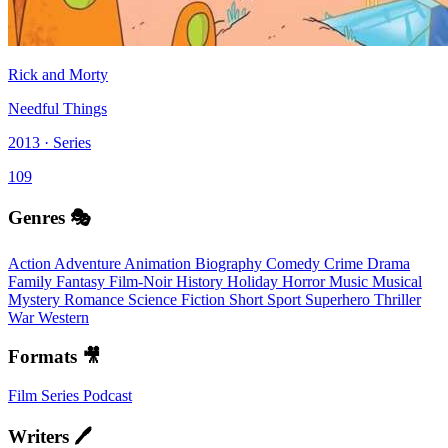
Rick and Morty
Needful Things
2013 · Series
109
Genres 🎭
Action
Adventure
Animation
Biography
Comedy
Crime
Drama
Family
Fantasy
Film-Noir
History
Holiday
Horror
Music
Musical
Mystery
Romance
Science Fiction
Short
Sport
Superhero
Thriller
War
Western
Formats 🎥
Film
Series
Podcast
Writers 🖊️