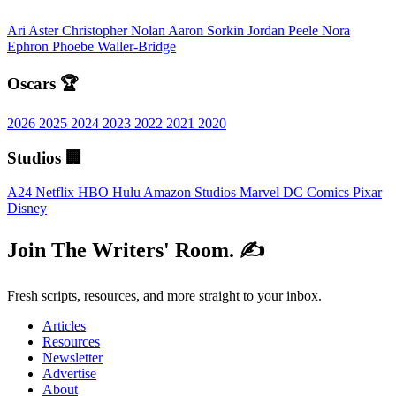
Ari Aster
Christopher Nolan
Aaron Sorkin
Jordan Peele
Nora
Ephron
Phoebe Waller-Bridge
Oscars 🏆
2026
2025
2024
2023
2022
2021
2020
Studios 🏢
A24
Netflix
HBO
Hulu
Amazon Studios
Marvel
DC Comics
Pixar
Disney
Join The Writers' Room. ✍️
Fresh scripts, resources, and more straight to your inbox.
Articles
Resources
Newsletter
Advertise
About