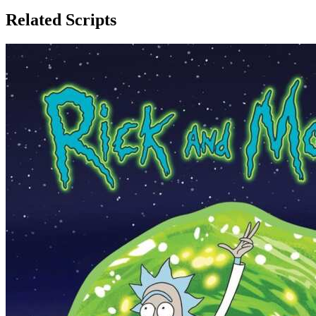
Related Scripts