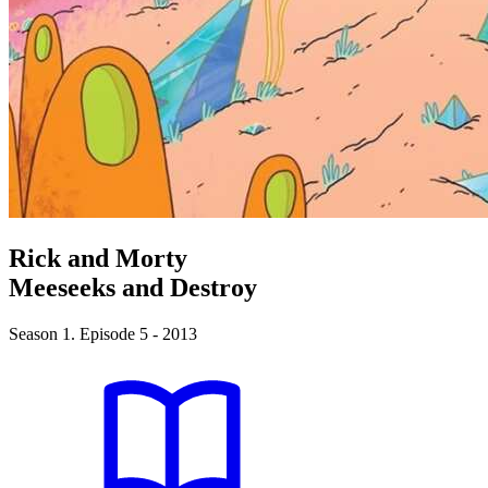
Rick and Morty
Meeseeks and Destroy
Season 1. Episode 5 - 2013