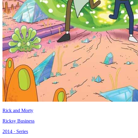
Rick and Morty
Ricksy Business
2014 · Series