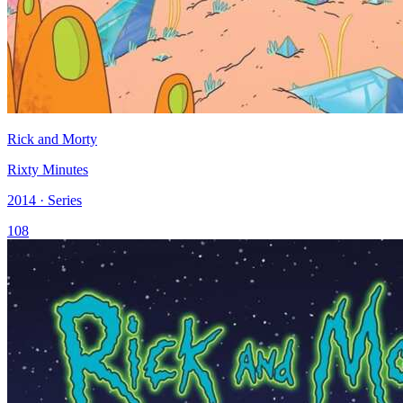
Rick and Morty
Rixty Minutes
2014 · Series
108