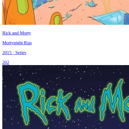
Rick and Morty
Mortynight Run
2015 · Series
202