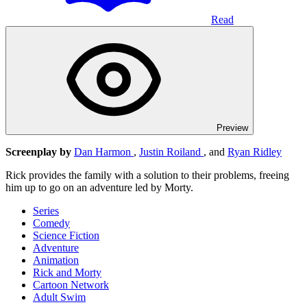
Read
Preview
Screenplay by
Dan Harmon
,
Justin Roiland
, and
Ryan Ridley
Rick provides the family with a solution to their problems, freeing
him up to go on an adventure led by Morty.
Series
Comedy
Science Fiction
Adventure
Animation
Rick and Morty
Cartoon Network
Adult Swim