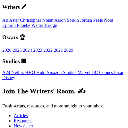
Writers 🖊️
Ari Aster
Christopher Nolan
Aaron Sorkin
Jordan Peele
Nora
Ephron
Phoebe Waller-Bridge
Oscars 🏆
2026
2025
2024
2023
2022
2021
2020
Studios 🏢
A24
Netflix
HBO
Hulu
Amazon Studios
Marvel
DC Comics
Pixar
Disney
Join The Writers' Room. ✍️
Fresh scripts, resources, and more straight to your inbox.
Articles
Resources
Newsletter