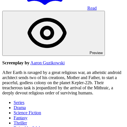
Read
Preview
Screenplay by
Aaron Guzikowski
After Earth is ravaged by a great religious war, an atheistic android
architect sends two of his creations, Mother and Father, to start a
peaceful, godless colony on the planet Kepler-22b. Their
treacherous task is jeopardized by the arrival of the Mithraic, a
deeply devout religious order of surviving humans.
Series
Drama
Science Fiction
Fantasy
Thriller