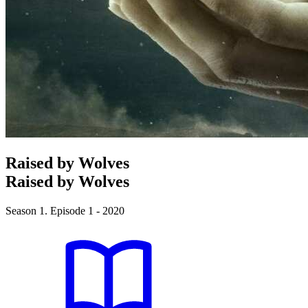
Raised by Wolves
Raised by Wolves
Season 1. Episode 1 - 2020