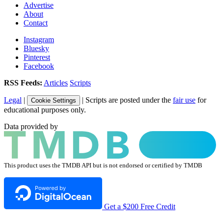
Advertise
About
Contact
Instagram
Bluesky
Pinterest
Facebook
RSS Feeds:
Articles
Scripts
Legal
|
| Scripts are posted under the
fair use
for
Cookie Settings
educational purposes only.
Data provided by
This product uses the TMDB API but is not endorsed or certified by TMDB
Get a $200 Free Credit