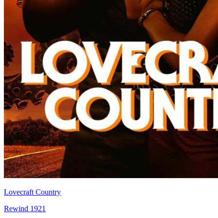
Lovecraft Country
Rewind 1921