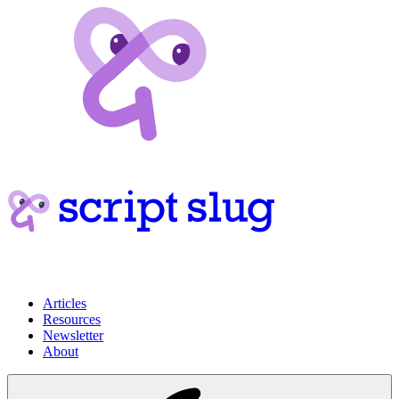
Articles
Resources
Newsletter
About