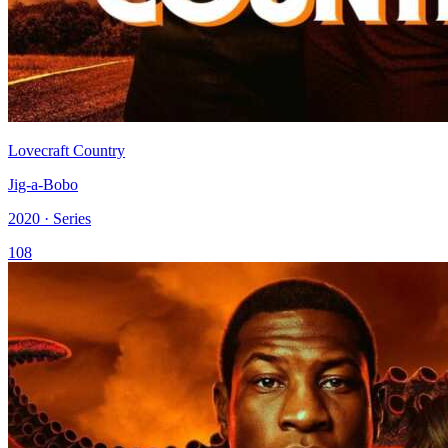
Lovecraft Country
Jig-a-Bobo
2020 · Series
108