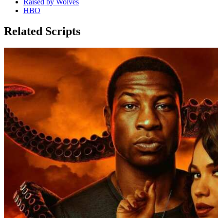
Raised by Wolves
HBO
Related Scripts