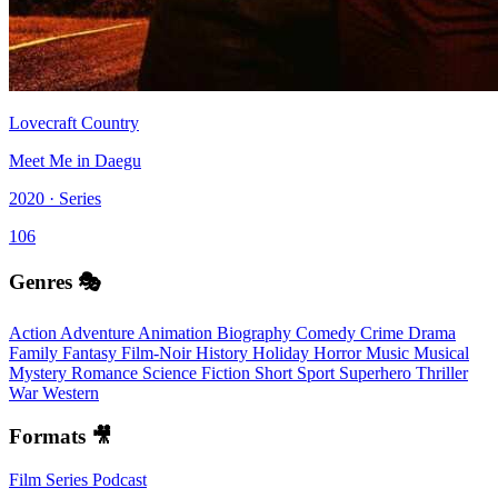
Lovecraft Country
Meet Me in Daegu
2020 · Series
106
Genres 🎭
Action
Adventure
Animation
Biography
Comedy
Crime
Drama
Family
Fantasy
Film-Noir
History
Holiday
Horror
Music
Musical
Mystery
Romance
Science Fiction
Short
Sport
Superhero
Thriller
War
Western
Formats 🎥
Film
Series
Podcast