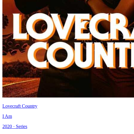
Lovecraft Country
I Am
2020 · Series