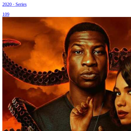
2020 · Series
109