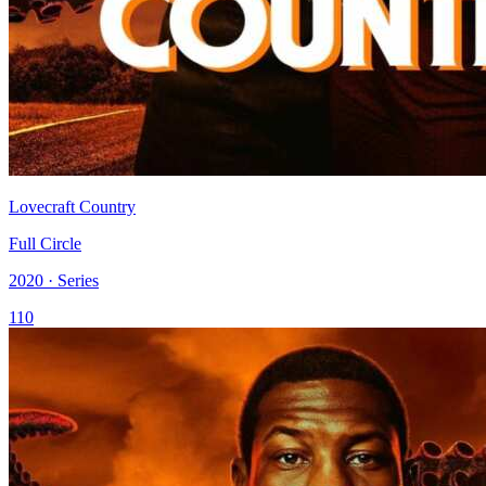
Lovecraft Country
Full Circle
2020 · Series
110