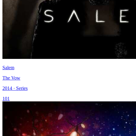
Salem
The Vow
2014 · Series
101