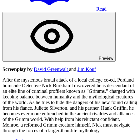
Read
Preview
Screenplay by
David Greenwalt
and
Jim Kouf
After the mysterious brutal attack of a local college co-ed, Portland
homicide Detective Nick Burkhardt discovered he is descendant of
an elite line of criminal profilers known as "Grimms," charged with
keeping balance between humanity and the mythological creatures
of the world. As he tries to hide the dangers of his new found calling
from his fiancé, Juliette Silverton, and his partner, Hank Griffin, he
becomes ever more entrenched in the ancient rivalries and alliances
of the Grimm world. With help from his reluctant confidant,
Monroe, a reformed Grimm creature himself, Nick must navigate
through the forces of a larger-than-life mythology.