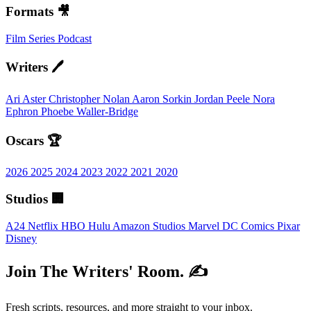
Formats 🎥
Film
Series
Podcast
Writers 🖊️
Ari Aster
Christopher Nolan
Aaron Sorkin
Jordan Peele
Nora
Ephron
Phoebe Waller-Bridge
Oscars 🏆
2026
2025
2024
2023
2022
2021
2020
Studios 🏢
A24
Netflix
HBO
Hulu
Amazon Studios
Marvel
DC Comics
Pixar
Disney
Join The Writers' Room. ✍️
Fresh scripts, resources, and more straight to your inbox.