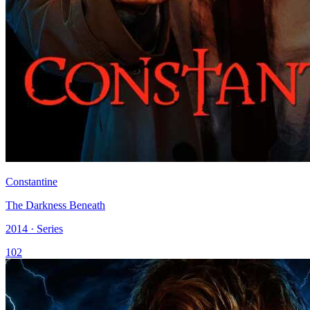
Constantine
The Darkness Beneath
2014 · Series
102