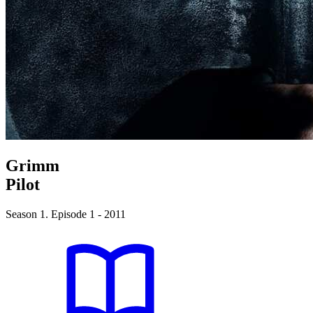
Grimm
Pilot
Season 1. Episode 1 - 2011