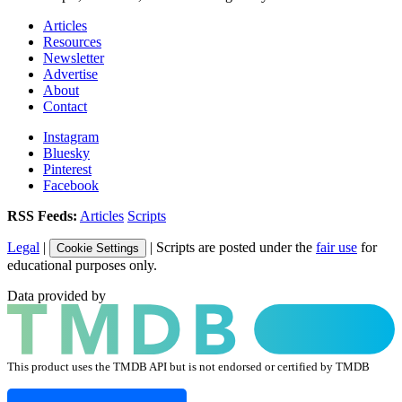
Articles
Resources
Newsletter
Advertise
About
Contact
Instagram
Bluesky
Pinterest
Facebook
RSS Feeds:
Articles
Scripts
Legal
|
| Scripts are posted under the
fair use
for
Cookie Settings
educational purposes only.
Data provided by
This product uses the TMDB API but is not endorsed or certified by TMDB