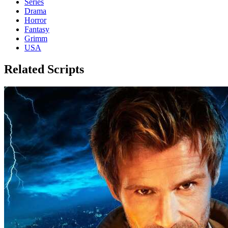
Series
Drama
Horror
Fantasy
Grimm
USA
Related Scripts