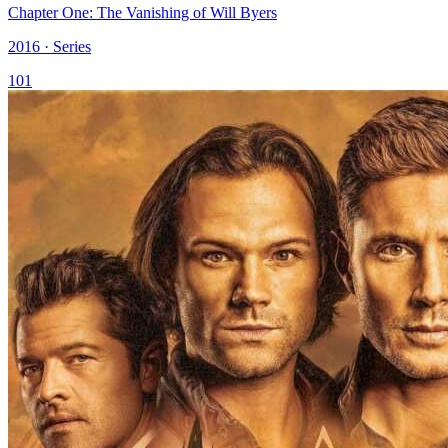
Chapter One: The Vanishing of Will Byers
2016 · Series
101