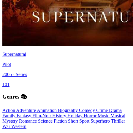
Supernatural
Pilot
2005 · Series
101
Genres 🎭
Action
Adventure
Animation
Biography
Comedy
Crime
Drama
Family
Fantasy
Film-Noir
History
Holiday
Horror
Music
Musical
Mystery
Romance
Science Fiction
Short
Sport
Superhero
Thriller
War
Western