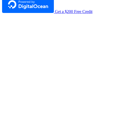
Get a $200 Free Credit