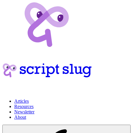
Articles
Resources
Newsletter
About