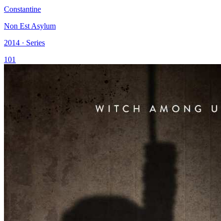
Constantine
Non Est Asylum
2014 · Series
101