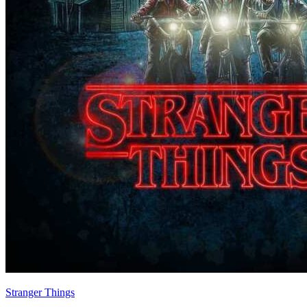
Stranger Things