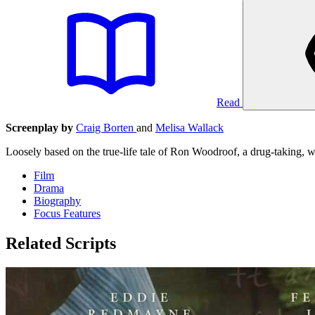
Read
Screenplay by
Craig Borten
and
Melisa Wallack
Loosely based on the true-life tale of Ron Woodroof, a drug-taking
Film
Drama
Biography
Focus Features
Related Scripts