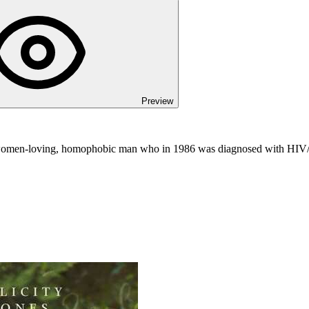
Preview
, women-loving, homophobic man who in 1986 was diagnosed with HIV/A