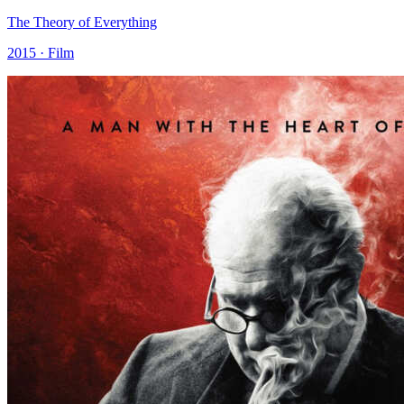
The Theory of Everything
2015 · Film