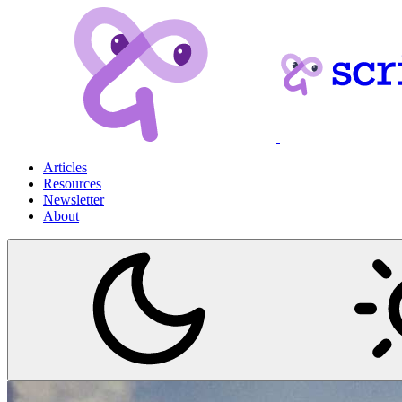
Articles
Resources
Newsletter
About