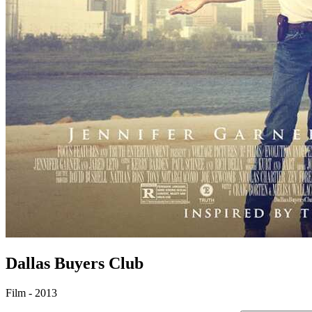
Dallas Buyers Club
Film - 2013