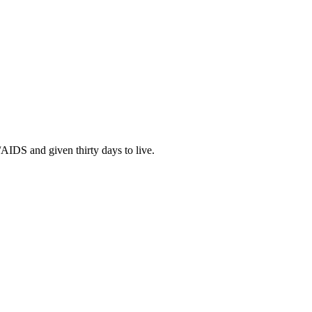
IDS and given thirty days to live.